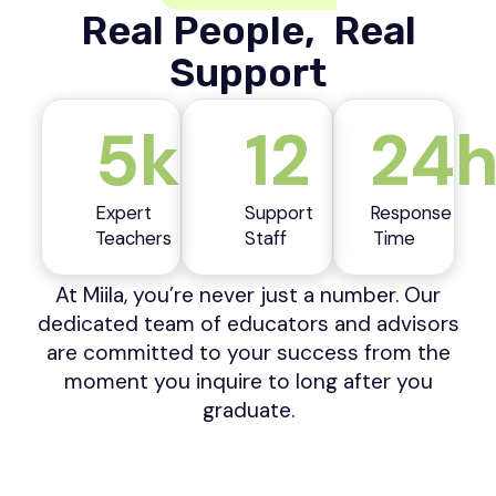
Real People, Real
Support
5k
12
24
Expert
Support
Response
Teachers
Staff
Time
At Miila, you’re never just a number. Our
dedicated team of educators and advisors
are committed to your success from the
moment you inquire to long after you
graduate.