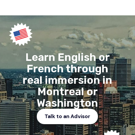
Learn English or
French through
real immersion in
Montreal or
Washington
Talk to an Advisor