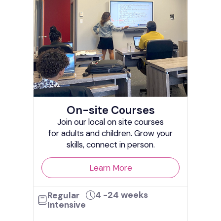
On-site Courses
In
Join our local on site courses
line!
for adults and children. Grow your
ed to
Live
skills, connect in person.
I
Learn More
4 -24 weeks
Regular
Int
Intensive
ks