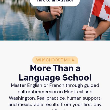
Talk to an Advisor
WHY CHOOSE MIILA
More Than a
Language School
Master English or French through guided
cultural immersion in Montreal and
Washington. Real practice, human support,
and measurable results from your first day