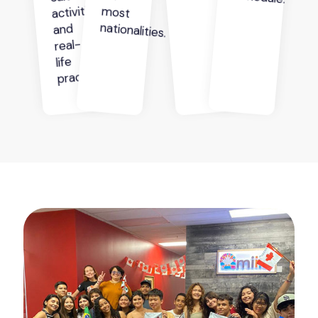
activities
nationalities.
and
real-
life
practice.