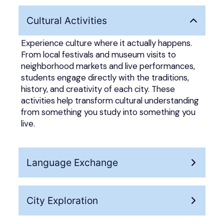
Cultural Activities
Experience culture where it actually happens.
From local festivals and museum visits to
neighborhood markets and live performances,
students engage directly with the traditions,
history, and creativity of each city. These
activities help transform cultural understanding
from something you study into something you
live.
Language Exchange
City Exploration