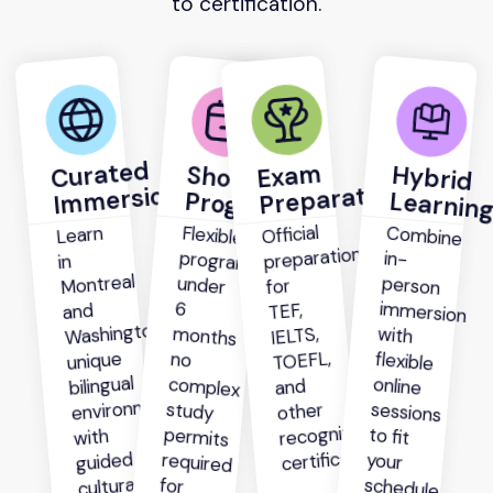
to certification.
Curated
Exam
Short
Hybrid
Preparation
Immersion
Programs
Learnin
Official
Flexible
programs
under
months
complex
study
permits
required
most
Combine
person
immersion
with
flexible
online
sessions
to fit
your
Learn
preparation
in-
in
Montreal
for
6
TEF,
and
Washington’s
IELTS,
TOEFL,
unique
no
bilingual
and
environment
other
recognized
with
certifications.
guided
cultural
for
schedule.