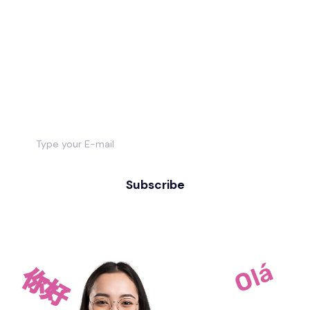
Want to stay
informed about new
courses & study?
Subscribe
Olá
你好