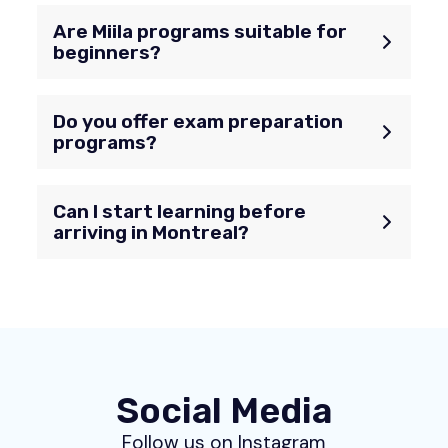
Are Miila programs suitable for
beginners?
Do you offer exam preparation
programs?
Can I start learning before
arriving in Montreal?
Social Media
Follow us on Instagram