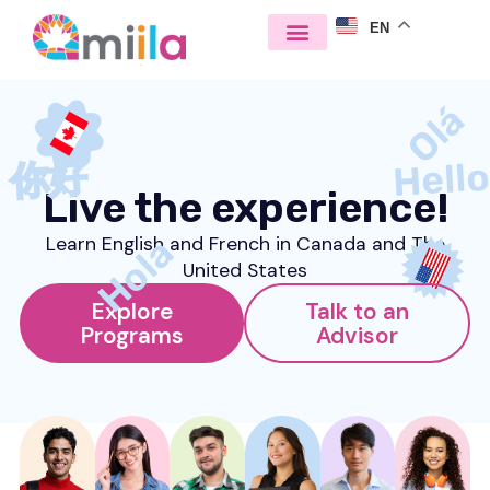
EN
Olá
Hell
你好
Live the experience!
Hola
Learn English and French in Canada and The
United States
Explore
Talk to an
Programs
Advisor