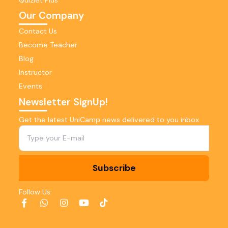
Our Company
Contact Us
Become Teacher
Blog
Instructor
Events
Newsletter SignUp!
Get the latest UniCamp news delivered to you inbox
Subscribe
Follow Us: