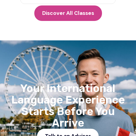
Discover All Classes
Your International
Language Experience
Starts Before You
Arrive