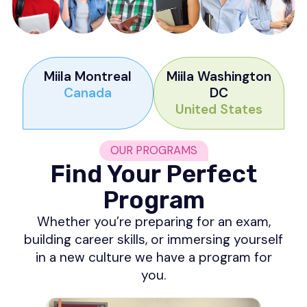
Miila Montreal
Miila Washington
Canada
DC
United States
OUR PROGRAMS
Find Your Perfect
Program
Whether you’re preparing for an exam,
building career skills, or immersing yourself
in a new culture we have a program for
you.