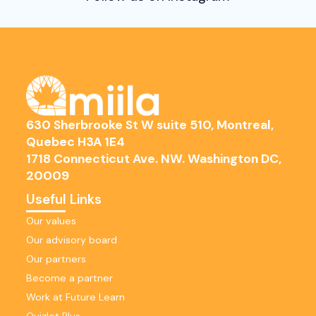
630 Sherbrooke St W suite 510, Montreal,
Quebec H3A 1E4
1718 Connecticut Ave. NW. Washington DC,
20009
Useful Links
Our values
Our advisory board
Our partners
Become a partner
Work at Future Learn
Quizlet Plus