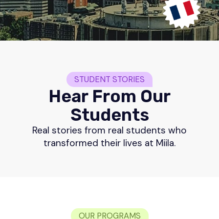
STUDENT STORIES
Hear From Our
Students
Real stories from real students who
transformed their lives at Miila.
OUR PROGRAMS