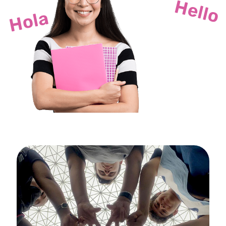
Hello
Hola