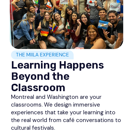
THE MIILA EXPERIENCE
Learning Happens
Beyond the
Classroom
Montreal and Washington are your
classrooms. We design immersive
experiences that take your learning into
the real world from café conversations to
cultural festivals.