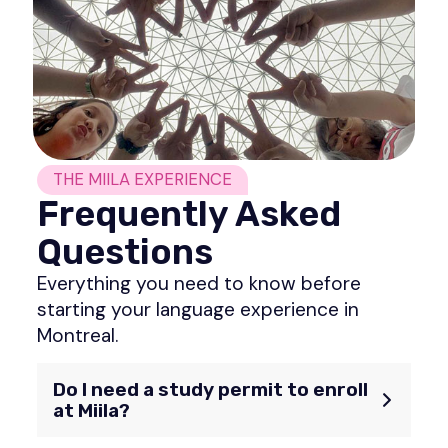
THE MIILA EXPERIENCE
Frequently Asked
Questions
Everything you need to know before
starting your language experience in
Montreal.
Do I need a study permit to enroll
at Miila?