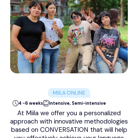
MIILA ONLINE
4 -6 weeks
Intensive, Semi-intensive
At Miila we offer you a personalized
approach with innovative methodologies
based on CONVERSATION that will help
you effectively achieve your language