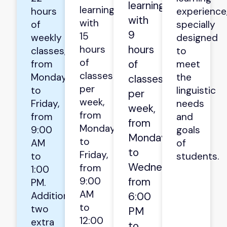
learning
learning
hours
experience
with
with
of
specially
9
15
weekly
designed
hours
hours
classes,
to
of
of
from
meet
classes
Monday
the
classes
per
to
linguistic
per
week,
Friday,
needs
week,
from
from
and
from
Monday
9:00
goals
Monday
to
AM
of
to
Friday,
to
students.
Wednesday,
from
1:00
9:00
from
PM.
AM
Additionally,
6:00
to
two
PM
12:00
extra
to