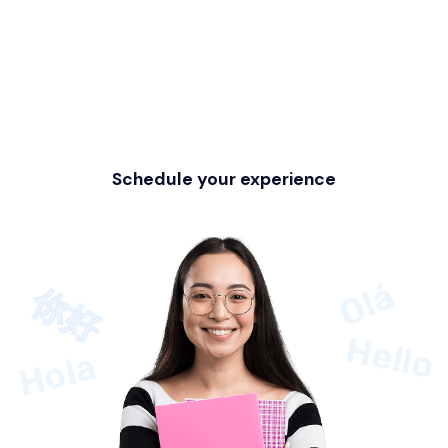
You want more
information?
Do not wait any longer to embark on
this exciting language journey with Miila!
Schedule your experience
Olá
你好
Hello
Hola