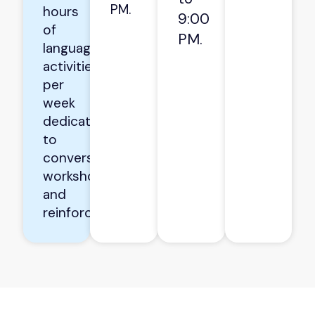
PM.
hours
9:00
of
PM.
language
activities
per
week
dedicated
to
conversation
workshops
and
reinforcement.