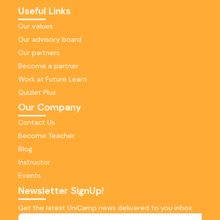
Useful Links
Our values
Our advisory board
Our partners
Become a partner
Work at Future Learn
Quizlet Plus
Our Company
Contact Us
Become Teacher
Blog
Instructor
Events
Newsletter SignUp!
Get the latest UniCamp news delivered to you inbox