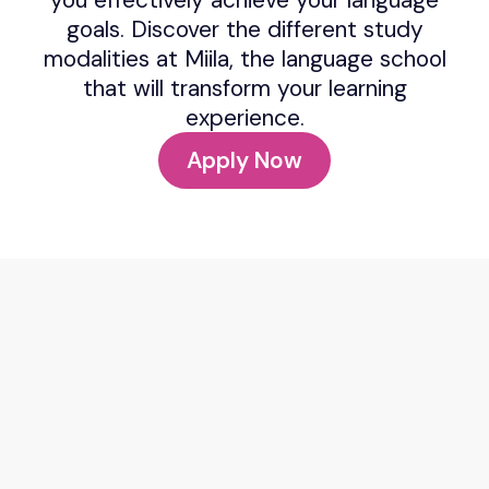
goals. Discover the different study
modalities at Miila, the language school
that will transform your learning
experience.
Apply Now