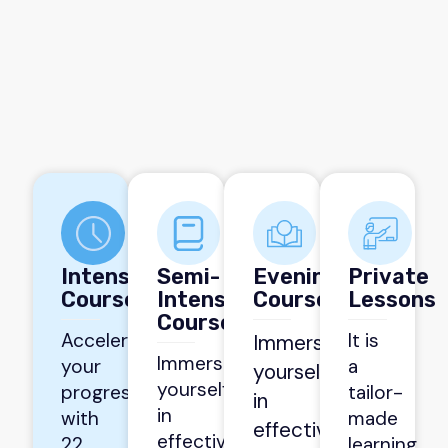
Intensive
Semi-
Evening
Private
Courses
Intensive
Courses
Lessons
Courses
Accelerate
It is
Immerse
Immerse
your
a
yourself
yourself
progress
tailor-
in
in
with
made
effective
effective
22
learning