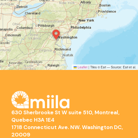
Leaflet
|
Tiles © Esri — Source: Esri et al.
630 Sherbrooke St W suite 510, Montreal,
Quebec H3A 1E4
1718 Connecticut Ave. NW. Washington DC,
20009