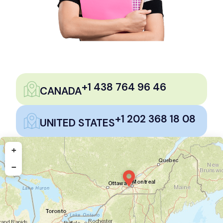
+1 438 764 96 46
CANADA
+1 202 368 18 08
UNITED STATES
+
−