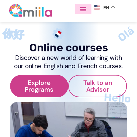
EN
Olá
你好
Online courses
Discover a new world of learning with
our online English and French courses.
Explore
Talk to an
Programs
Advisor
Hello